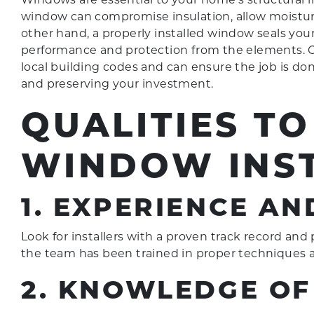
window can compromise insulation, allow moisture 
other hand, a properly installed window seals you
performance and protection from the elements. C
local building codes and can ensure the job is done
and preserving your investment.
QUALITIES TO
WINDOW INS
1. EXPERIENCE AN
Look for installers with a proven track record and p
the team has been trained in proper techniques a
2. KNOWLEDGE OF