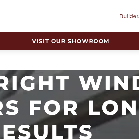
Builder
VISIT OUR SHOWROOM
 RIGHT WI
RS FOR LON
RESULTS