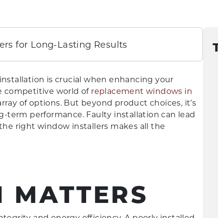
ers for Long-Lasting Results
installation is crucial when enhancing your
he competitive world of
replacement windows in
rray of options. But beyond product choices, it’s
ng-term performance. Faulty installation can lead
ng the right window installers makes all the
N MATTERS
tegrity and energy efficiency. A poorly installed