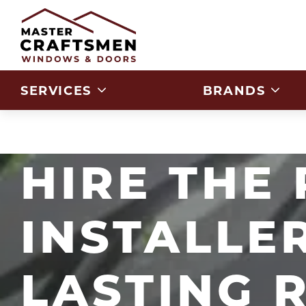
Skip to Content
SERVICES
BRANDS
HIRE THE
INSTALLE
LASTING 