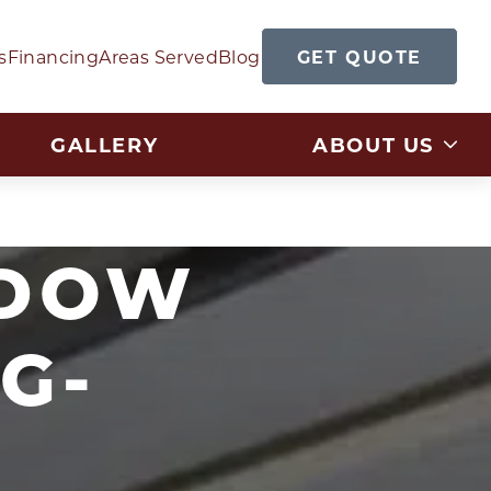
GET QUOTE
s
Financing
Areas Served
Blog
GALLERY
ABOUT US
NDOW
G-