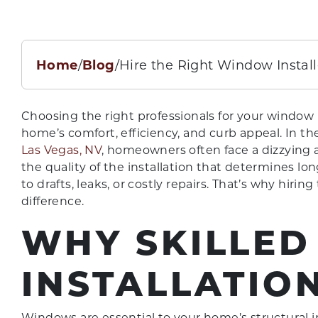
Home
/
Blog
/
Hire the Right Window Install
Choosing the right professionals for your window 
home’s comfort, efficiency, and curb appeal. In t
Las Vegas, NV
, homeowners often face a dizzying a
the quality of the installation that determines lo
to drafts, leaks, or costly repairs. That’s why hiri
difference.
WHY SKILLED
INSTALLATIO
Windows are essential to your home’s structural in