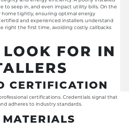
to seep in, and even impact utility bills. On the
r home tightly, ensuring optimal energy
ertified and experienced installers understand
 right the first time, avoiding costly callbacks
 LOOK FOR IN
TALLERS
D CERTIFICATION
rofessional certifications. Credentials signal that
nd adheres to industry standards.
 MATERIALS