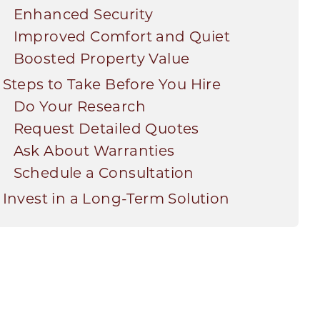
Enhanced Security
Improved Comfort and Quiet
Boosted Property Value
Steps to Take Before You Hire
Do Your Research
Request Detailed Quotes
Ask About Warranties
Schedule a Consultation
Invest in a Long-Term Solution