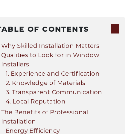
-
TABLE OF CONTENTS
Why Skilled Installation Matters
Qualities to Look for in Window
Installers
1. Experience and Certification
2. Knowledge of Materials
3. Transparent Communication
4. Local Reputation
The Benefits of Professional
Installation
Energy Efficiency