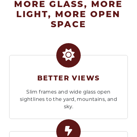
MORE GLASS, MORE
LIGHT, MORE OPEN
SPACE
BETTER VIEWS
Slim frames and wide glass open
sightlines to the yard, mountains, and
sky.