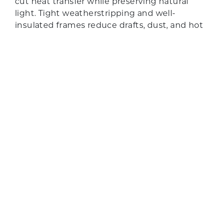
cut heat transfer while preserving natural
GET QUOTE
light. Tight weatherstripping and well-
insulated frames reduce drafts, dust, and hot
spots near the opening. Optional laminated
panes and improved seals soften
neighborhood noise for a calmer interior.
GET QUOTE
TOP-QUALITY BRANDS
BRANDS WE
CARRY