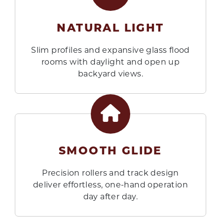
NATURAL LIGHT
Slim profiles and expansive glass flood
rooms with daylight and open up
backyard views.
SMOOTH GLIDE
Precision rollers and track design
deliver effortless, one-hand operation
day after day.