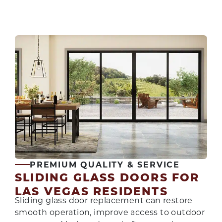
PREMIUM QUALITY & SERVICE
SLIDING GLASS DOORS FOR
LAS VEGAS RESIDENTS
Sliding glass door replacement can restore
smooth operation, improve access to outdoor