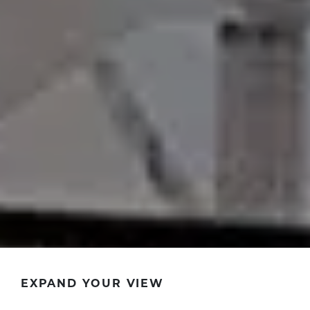
EXPAND YOUR VIEW