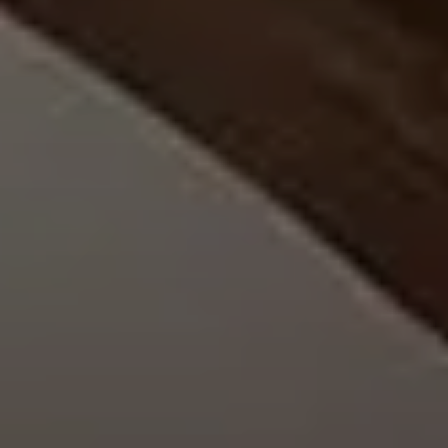
EXPLORE INFINITY BY MARVIN