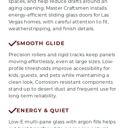
spaces, and help reduce drafts around an
aging opening. Master Craftsmen installs
energy-efficient sliding glass doors for Las
Vegas homes, with careful attention to fit,
weatherstripping, and finish details.
SMOOTH GLIDE
Precision rollers and rigid tracks keep panels
moving effortlessly, even at large sizes. Low-
profile thresholds improve accessibility for
kids, guests, and pets while maintaining a
clean look. Corrosion-resistant components
stand up to desert dust and frequent use for
long-term reliability.
ENERGY & QUIET
Low-E multi-pane glass with argon fills helps