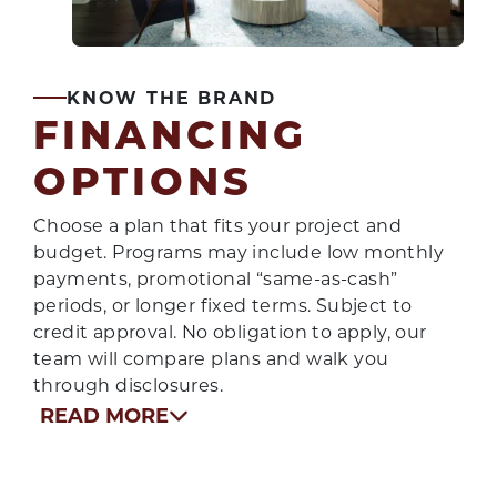
KNOW THE BRAND
FINANCING
OPTIONS
Choose a plan that fits your project and
budget. Programs may include low monthly
payments, promotional “same-as-cash”
periods, or longer fixed terms. Subject to
credit approval. No obligation to apply, our
team will compare plans and walk you
through disclosures.
READ MORE