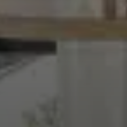
EXPLORE INFINITY BY MARVIN