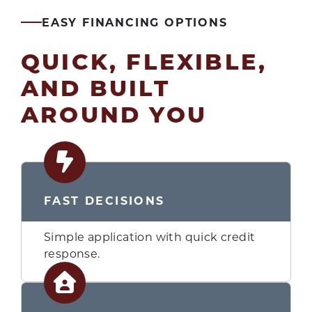
EASY FINANCING OPTIONS
QUICK, FLEXIBLE,
AND BUILT
AROUND YOU
FAST DECISIONS
Simple application with quick credit
response.