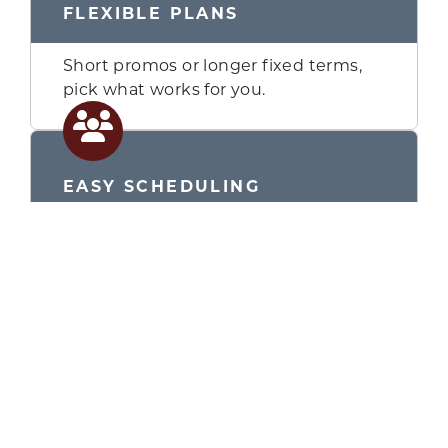
FLEXIBLE PLANS
Short promos or longer fixed terms,
pick what works for you.
GET QUOTE
EASY SCHEDULING
We finalize terms, order product, and
schedule installation.
LOOK INTO
FINANCIAL