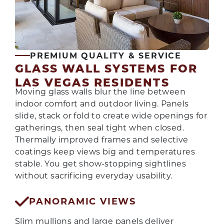
PREMIUM QUALITY & SERVICE
GLASS WALL SYSTEMS FOR
LAS VEGAS RESIDENTS
Moving glass walls blur the line between
indoor comfort and outdoor living. Panels
slide, stack or fold to create wide openings for
gatherings, then seal tight when closed.
Thermally improved frames and selective
coatings keep views big and temperatures
stable. You get show-stopping sightlines
without sacrificing everyday usability.
PANORAMIC VIEWS
Slim mullions and large panels deliver