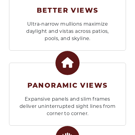
BETTER VIEWS
Ultra-narrow mullions maximize
daylight and vistas across patios,
pools, and skyline.
PANORAMIC VIEWS
Expansive panels and slim frames
deliver uninterrupted sight lines from
corner to corner.