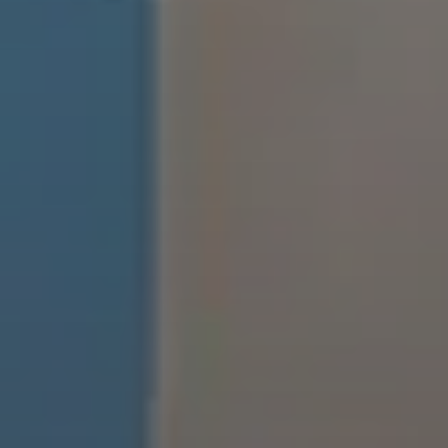
EXPLORE INFINITY BY MARVIN