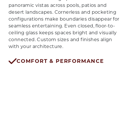
panoramic vistas across pools, patios and
desert landscapes. Cornerless and pocketing
configurations make boundaries disappear for
seamless entertaining. Even closed, floor-to-
ceiling glass keeps spaces bright and visually
connected. Custom sizes and finishes align
with your architecture.
GET QUOTE
COMFORT & PERFORMANCE
Thermal breaks, low-E glass and advanced
weatherseals reduce heat gain, glare and dust
intrusion. Precision tracks and rollers keep
operation smooth with minimal effort.
Acoustic benefits from multi-pane glass help
tame neighborhood noise. From single spans
to wall-length openings, comfort stays
consistent year-round.