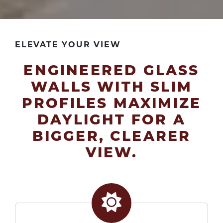
ELEVATE YOUR VIEW
ENGINEERED GLASS
WALLS WITH SLIM
PROFILES MAXIMIZE
DAYLIGHT FOR A
BIGGER, CLEARER
VIEW.