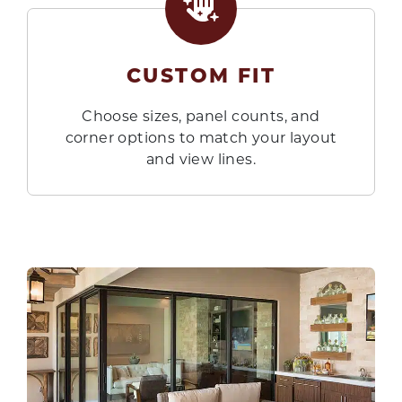
CUSTOM FIT
Choose sizes, panel counts, and
corner options to match your layout
and view lines.