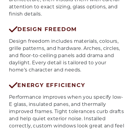
attention to exact sizing, glass options, and
finish details.
DESIGN FREEDOM
Design freedom includes materials, colours,
grille patterns, and hardware. Arches, circles,
and floor-to-ceiling panels add drama and
daylight. Every detail is tailored to your
home’s character and needs.
ENERGY EFFICIENCY
Performance improves when you specify low-
E glass, insulated panes, and thermally
improved frames. Tight tolerances curb drafts
and help quiet exterior noise. Installed
GET QUOTE
correctly, custom windows look great and feel
even better.