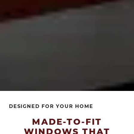
DESIGNED FOR YOUR HOME
MADE-TO-FIT
WINDOWS THAT