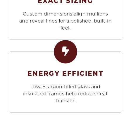
EXACT SIZING
Custom dimensions align mullions
and reveal lines for a polished, built-in
feel.
ENERGY EFFICIENT
Low-E, argon-filled glass and
insulated frames help reduce heat
transfer.