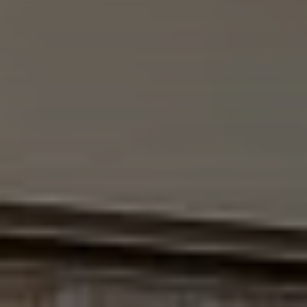
EXPLORE INFINITY BY MARVIN