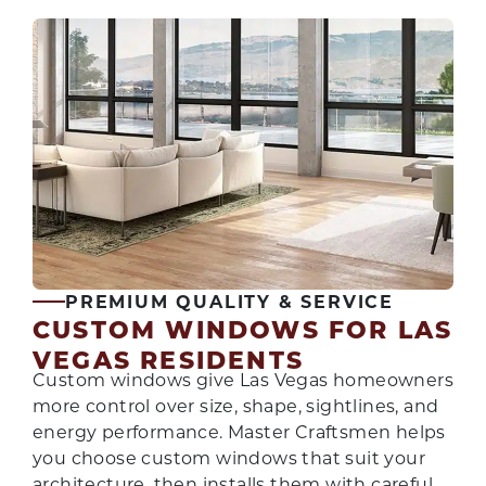
PREMIUM QUALITY & SERVICE
CUSTOM WINDOWS FOR LAS
VEGAS RESIDENTS
Custom windows give Las Vegas homeowners
more control over size, shape, sightlines, and
energy performance. Master Craftsmen helps
you choose custom windows that suit your
architecture, then installs them with careful