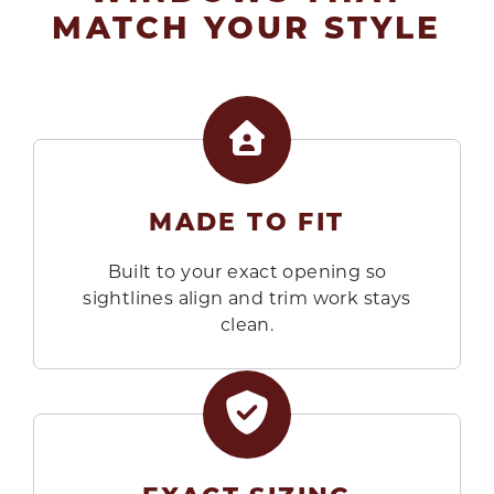
MATCH YOUR STYLE
MADE TO FIT
Built to your exact opening so
sightlines align and trim work stays
clean.