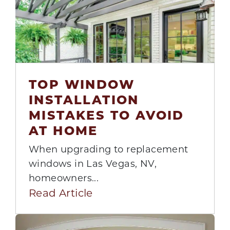
TOP WINDOW
INSTALLATION
14
MISTAKES TO AVOID
Jul
AT HOME
When upgrading to replacement
windows in Las Vegas, NV,
homeowners...
Read Article
GET QUOTE