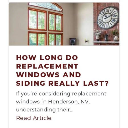
HOW LONG DO
04
REPLACEMENT
Aug
WINDOWS AND
SIDING REALLY LAST?
If you’re considering replacement
windows in Henderson, NV,
understanding their...
Read Article