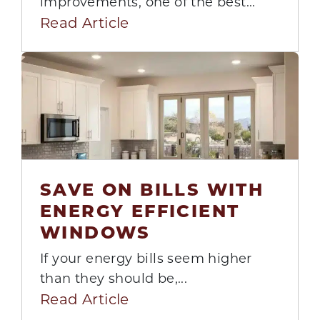
improvements, one of the best...
Read Article
SAVE ON BILLS WITH
ENERGY EFFICIENT
18
WINDOWS
Aug
If your energy bills seem higher
than they should be,...
Read Article