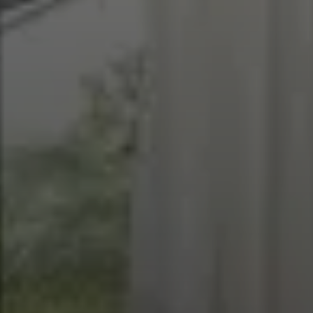
EXPLORE INFINITY BY MARVIN