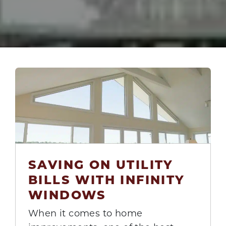
SAVING ON UTILITY
25
BILLS WITH INFINITY
Aug
WINDOWS
When it comes to home