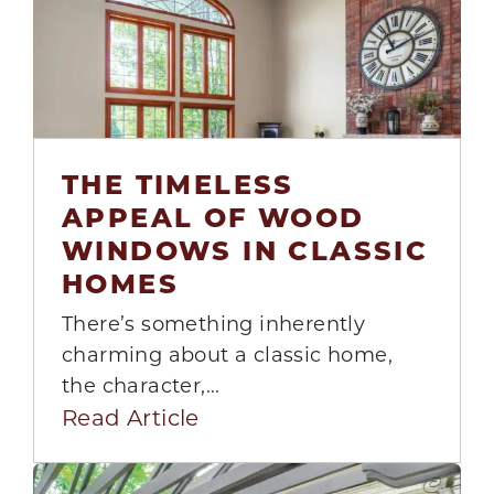
THE TIMELESS
APPEAL OF WOOD
21
WINDOWS IN CLASSIC
Jul
HOMES
There’s something inherently
charming about a classic home,
the character,...
Read Article