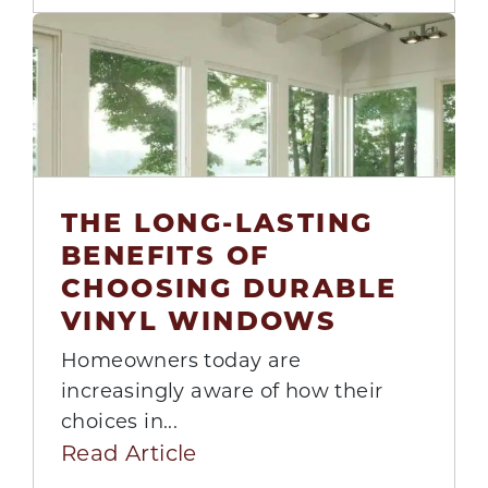
THE LONG-LASTING
BENEFITS OF
11
CHOOSING DURABLE
Aug
VINYL WINDOWS
Homeowners today are
increasingly aware of how their
choices in...
Read Article