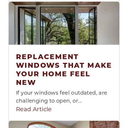
REPLACEMENT
28
WINDOWS THAT MAKE
Jul
YOUR HOME FEEL
NEW
If your windows feel outdated, are
challenging to open, or...
Read Article