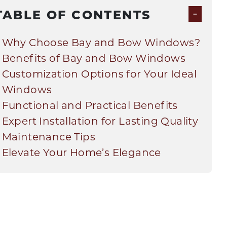
-
TABLE OF CONTENTS
Why Choose Bay and Bow Windows?
Benefits of Bay and Bow Windows
Customization Options for Your Ideal
Windows
Functional and Practical Benefits
Expert Installation for Lasting Quality
Maintenance Tips
Elevate Your Home’s Elegance