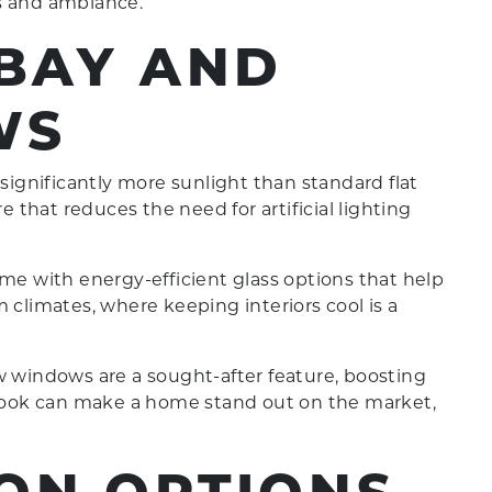
s and ambiance.
 BAY AND
WS
ignificantly more sunlight than standard flat
that reduces the need for artificial lighting
 with energy-efficient glass options that help
 climates, where keeping interiors cool is a
 windows are a sought-after feature, boosting
e look can make a home stand out on the market,
ON OPTIONS