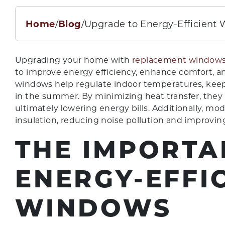
Home
/
Blog
/
Upgrade to Energy-Efficient
Upgrading your home with
replacement windows
to improve energy efficiency, enhance comfort, a
windows help regulate indoor temperatures, kee
in the summer. By minimizing heat transfer, they 
ultimately lowering energy bills. Additionally, mo
insulation, reducing noise pollution and improving 
THE IMPORTA
ENERGY-EFFI
WINDOWS