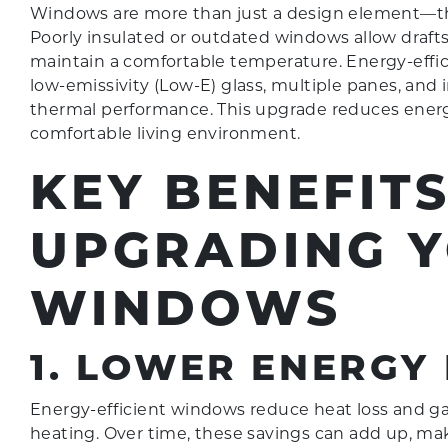
Windows are more than just a design element—they
Poorly insulated or outdated windows allow draf
maintain a comfortable temperature. Energy-effic
low-emissivity (Low-E) glass, multiple panes, and i
thermal performance. This upgrade reduces ener
comfortable living environment.
KEY BENEFITS
UPGRADING 
WINDOWS
1. LOWER ENERGY 
Energy-efficient windows reduce heat loss and gai
heating. Over time, these savings can add up, m