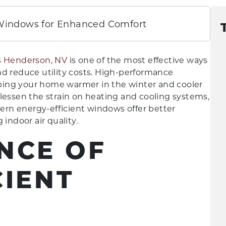
 Windows for Enhanced Comfort
 Henderson, NV
is one of the most effective ways
nd reduce utility costs. High-performance
ping your home warmer in the winter and cooler
lessen the strain on heating and cooling systems,
dern energy-efficient windows offer better
indoor air quality.
NCE OF
CIENT