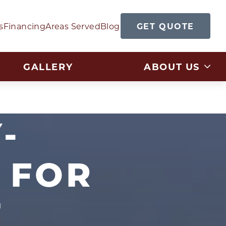
GET QUOTE
s
Financing
Areas Served
Blog
GALLERY
ABOUT US
-
 FOR
T