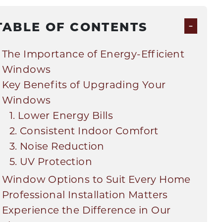
-
TABLE OF CONTENTS
The Importance of Energy-Efficient
Windows
Key Benefits of Upgrading Your
Windows
1. Lower Energy Bills
2. Consistent Indoor Comfort
3. Noise Reduction
5. UV Protection
Window Options to Suit Every Home
Professional Installation Matters
Experience the Difference in Our