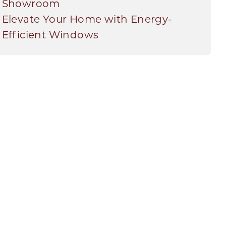
Showroom
Elevate Your Home with Energy-
Efficient Windows