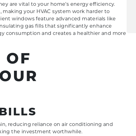
 are vital to your home’s energy efficiency.
ts, making your HVAC system work harder to
ient windows feature advanced materials like
nsulating gas fills that significantly enhance
gy consumption and creates a healthier and more
 OF
YOUR
BILLS
n, reducing reliance on air conditioning and
aking the investment worthwhile.