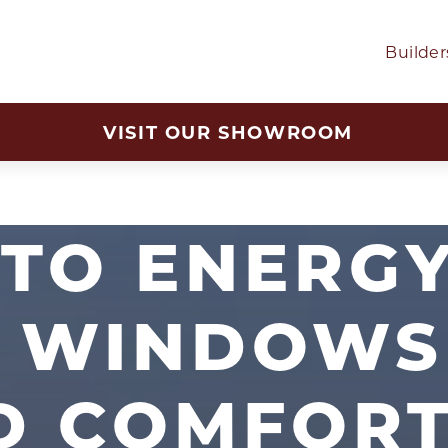
Builder
VISIT OUR SHOWROOM
TO ENERGY
T WINDOWS
D COMFOR